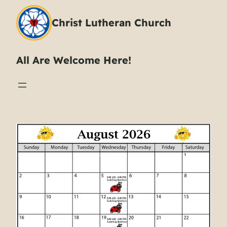
Christ Lutheran Church
All Are Welcome Here!